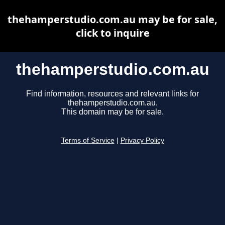
thehamperstudio.com.au may be for sale,
click to inquire
thehamperstudio.com.au
Find information, resources and relevant links for
thehamperstudio.com.au.
This domain may be for sale.
Terms of Service
|
Privacy Policy